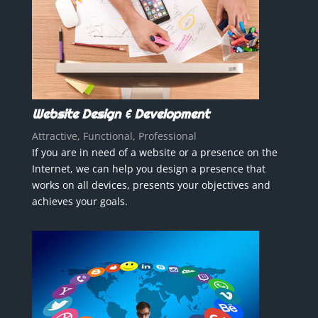
Website Design & Development
Attractive, Functional, Professional
If you are in need of a website or a presence on the
Internet, we can help you design a presence that
works on all devices, presents your objectives and
achieves your goals.