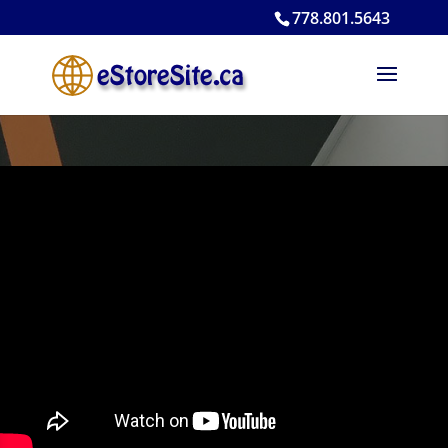
778.801.5643