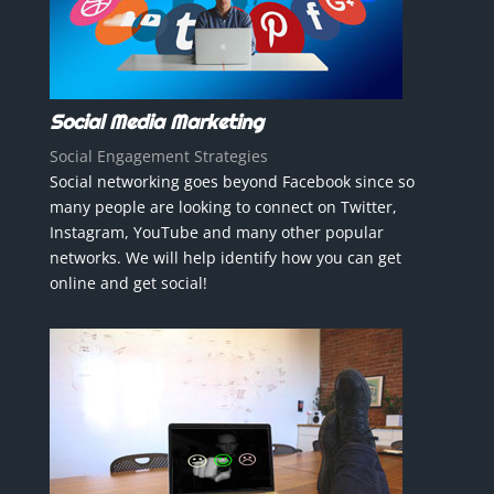
Social Media Marketing
Social Engagement Strategies
Social networking goes beyond Facebook since so
many people are looking to connect on Twitter,
Instagram, YouTube and many other popular
networks. We will help identify how you can get
online and get social!