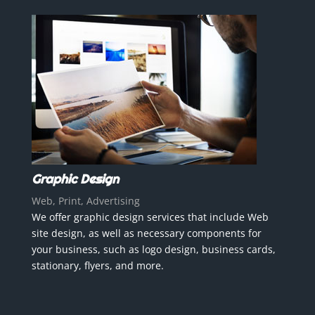
Graphic Design
Web, Print, Advertising
We offer graphic design services that include Web
site design, as well as necessary components for
your business, such as logo design, business cards,
stationary, flyers, and more.