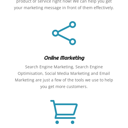
product or service right now! We can help you get
your marketing message in front of them effectively.

Online Marketing
Search Engine Marketing, Search Engine
Optimisation, Social Media Marketing and Email
Marketing are just a few of the tools we use to help
you get more customers.
