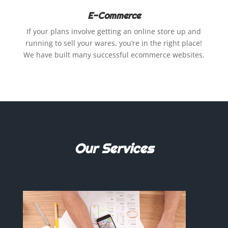
E-Commerce
If your plans involve getting an online store up and
running to sell your wares, you’re in the right place!
We have built many successful ecommerce websites.
Our Services