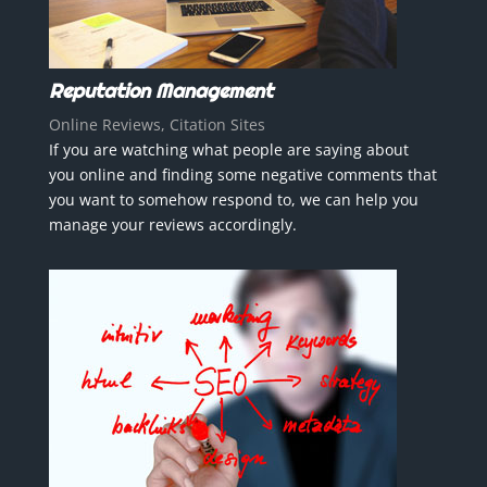
Reputation Management
Online Reviews, Citation Sites
If you are watching what people are saying about
you online and finding some negative comments that
you want to somehow respond to, we can help you
manage your reviews accordingly.