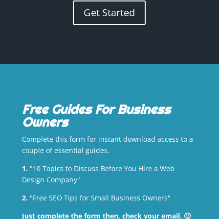
Get Started
Free Guides For Business
Owners
Complete this form for instant download access to a
couple of essential guides.
1.
"10 Topics to Discuss Before You Hire a Web
Design Company"
2.
"Free SEO Tips for Small Business Owners"
Just complete the form then, check your email. 🙂