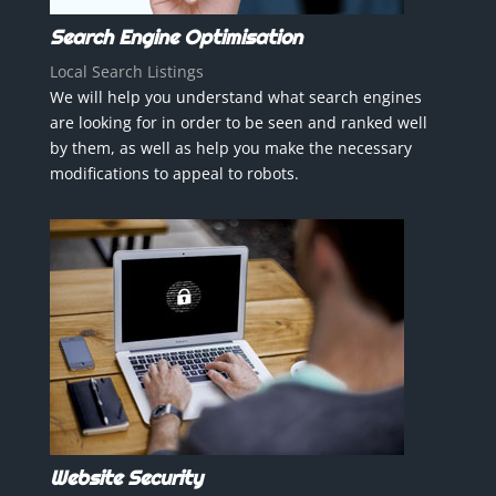
Search Engine Optimisation
Local Search Listings
We will help you understand what search engines
are looking for in order to be seen and ranked well
by them, as well as help you make the necessary
modifications to appeal to robots.
Website Security