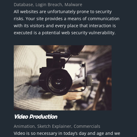
Database, Login Breach, Malware
All websites are unfortunately prone to security
risks. Your site provides a means of communication
with its visitors and every place that interaction is
executed is a potential web security vulnerability.
Video Production
Animation, Sketch Explainer, Commercials
Video is so necessary in today’s day and age and we