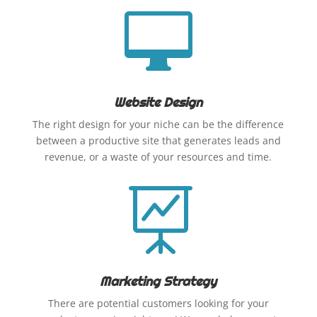

Website Design
The right design for your niche can be the difference
between a productive site that generates leads and
revenue, or a waste of your resources and time.

Marketing Strategy
There are potential customers looking for your