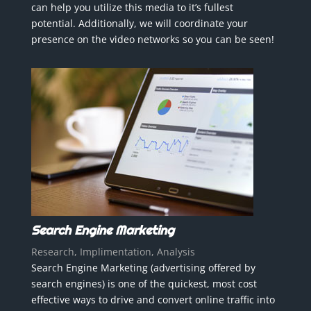
can help you utilize this media to it’s fullest
potential. Additionally, we will coordinate your
presence on the video networks so you can be seen!
Search Engine Marketing
Research, Implimentation, Analysis
Search Engine Marketing (advertising offered by
search engines) is one of the quickest, most cost
effective ways to drive and convert online traffic into