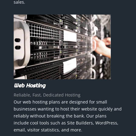
sales.
Web Hosting
Reliable, Fast, Dedicated Hosting
Our web hosting plans are designed for small
businesses wanting to host their website quickly and
reliably without breaking the bank. Our plans
include cool tools such as Site Builders, WordPress,
email, visitor statistics, and more.