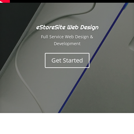
eStoreSite Web Design
Full Service Web Design &
Development
Get Started