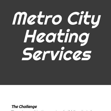
Metro City
Heating
Services
The Challenge