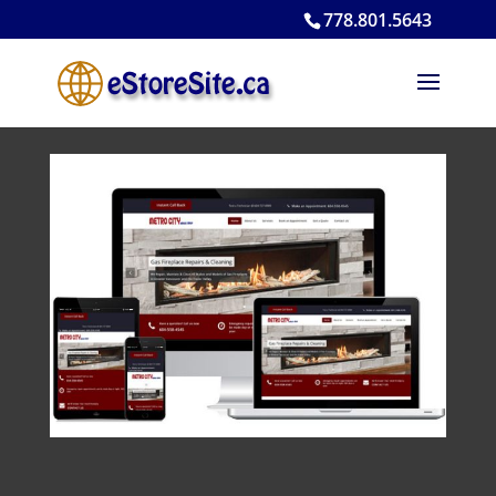
778.801.5643