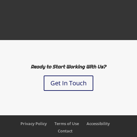
Ready to Start Working With Us?
Get In Touch
Privacy Policy
Terms of Use
Accessibility
Contact