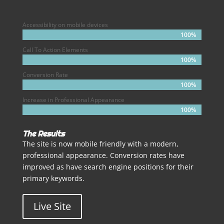
Accessibility on mobile devices
100%
100%
Call To Action Elements
100%
100%
Conversion Rate
100%
100%
Increase in Professional Appearance
100%
100%
The Results
The site is now mobile friendly with a modern,
professional appearance. Conversion rates have
improved as have search engine positions for their
primary keywords.
Live Site