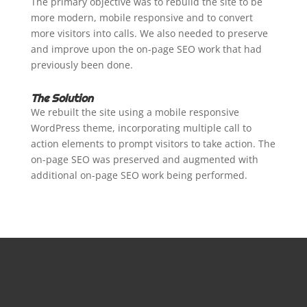
The primary objective was to rebuild the site to be
more modern, mobile responsive and to convert
more visitors into calls. We also needed to preserve
and improve upon the on-page SEO work that had
previously been done.
The Solution
We rebuilt the site using a mobile responsive
WordPress theme, incorporating multiple call to
action elements to prompt visitors to take action. The
on-page SEO was preserved and augmented with
additional on-page SEO work being performed.